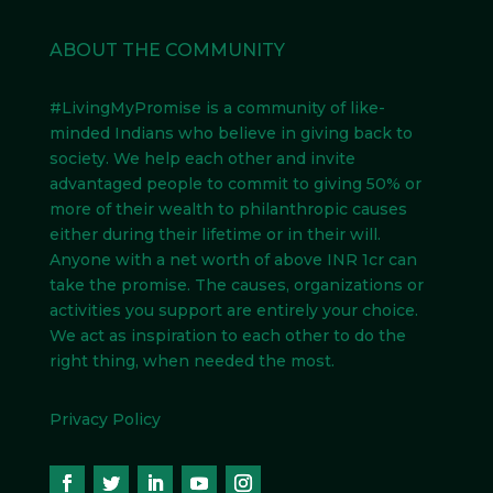
ABOUT THE COMMUNITY
#LivingMyPromise
is a community of like-
minded Indians
who believe in giving back to
society. We help each other and invite
advantaged people to commit to giving 50% or
more of their wealth to philanthropic causes
either during their lifetime or in their will.
Anyone with a net worth of above INR 1cr can
take the promise. The causes, organizations or
activities you support are entirely your choice.
We act as inspiration to each other to do the
right thing, when needed the most.
Privacy Policy