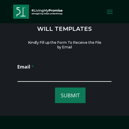
WILL TEMPLATES
WILL TEMPLATES
Kindly Fill up the Form To Receive the File
by Email
Email
*
SUBMIT