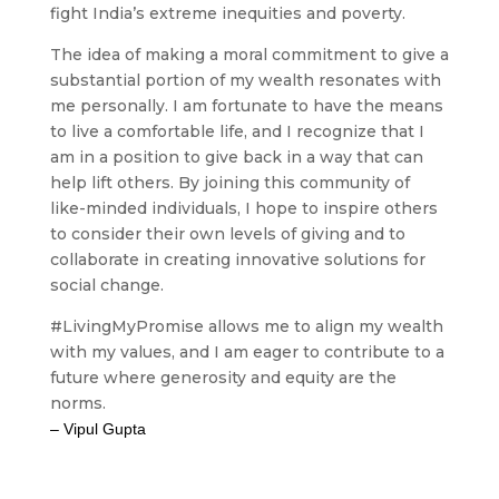
fight India’s extreme inequities and poverty.
The idea of making a moral commitment to give a
substantial portion of my wealth resonates with
me personally. I am fortunate to have the means
to live a comfortable life, and I recognize that I
am in a position to give back in a way that can
help lift others. By joining this community of
like-minded individuals, I hope to inspire others
to consider their own levels of giving and to
collaborate in creating innovative solutions for
social change.
#LivingMyPromise allows me to align my wealth
with my values, and I am eager to contribute to a
future where generosity and equity are the
norms.
– Vipul Gupta