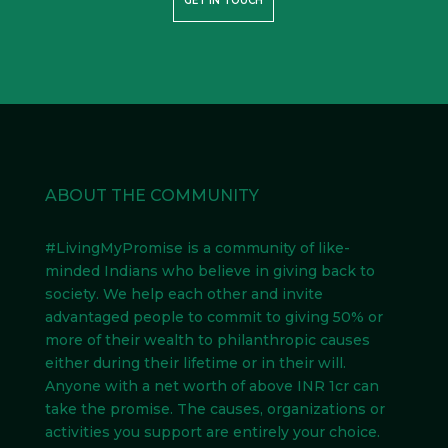
GET IN TOUCH
ABOUT THE COMMUNITY
#LivingMyPromise
is a community of like-
minded Indians
who believe in giving back to
society. We help each other and invite
advantaged people to commit to giving 50% or
more of their wealth to philanthropic causes
either during their lifetime or in their will.
Anyone with a net worth of above INR 1cr can
take the promise. The causes, organizations or
activities you support are entirely your choice.