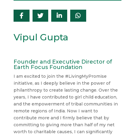
Vipul Gupta
Founder and Executive Director of
Earth Focus Foundation
I am excited to join the #LivingMyPromise
initiative, as I deeply believe in the power of
philanthropy to create lasting change. Over the
years, I have contributed to girl child education,
and the empowerment of tribal communities in
remote regions of India. Now I want to
contribute more and I firmly believe that by
committing to giving more than half of my net
worth to charitable causes, I can significantly