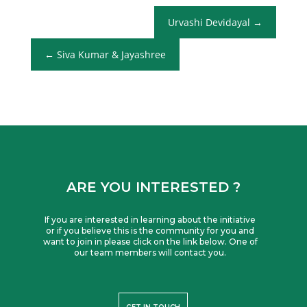
Urvashi Devidayal
Siva Kumar & Jayashree
ARE YOU INTERESTED ?
If you are interested in learning about the initiative
or if you believe this is the community for you and
want to join in please click on the link below. One of
our team members will contact you.