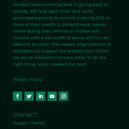
minded Indians
who believe in giving back to
society. We help each other and invite
advantaged people to commit to giving 50% or
more of their wealth to philanthropic causes
either during their lifetime or in their will.
Anyone with a net worth of above INR 1cr can
take the promise. The causes, organizations or
activities you support are entirely your choice.
We act as inspiration to each other to do the
right thing, when needed the most.
Privacy Policy
CONTACT
Gunjan Thaney