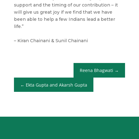
support and the timing of our contribution – it
will give us great joy if we find that we have
been able to help a few Indians lead a better
life.”
– Kiran Chainani & Sunil Chainani
Reena Bhagwati
Ekta Gupta and Akarsh Gupta