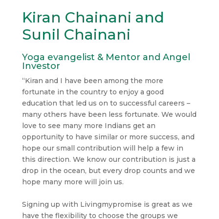
Kiran Chainani and
Sunil Chainani
Yoga evangelist & Mentor and Angel
Investor
“Kiran and I have been among the more
fortunate in the country to enjoy a good
education that led us on to successful careers –
many others have been less fortunate. We would
love to see many more Indians get an
opportunity to have similar or more success, and
hope our small contribution will help a few in
this direction. We know our contribution is just a
drop in the ocean, but every drop counts and we
hope many more will join us.
Signing up with Livingmypromise is great as we
have the flexibility to choose the groups we