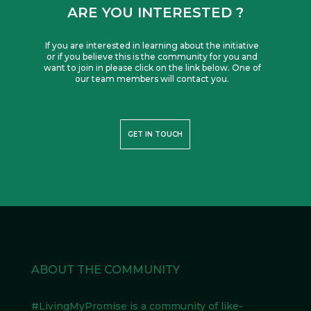
ARE YOU INTERESTED ?
If you are interested in learning about the initiative
or if you believe this is the community for you and
want to join in please click on the link below. One of
our team members will contact you.
GET IN TOUCH
ABOUT THE COMMUNITY
#LivingMyPromise
is a community of like-