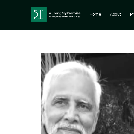
Home
About
P