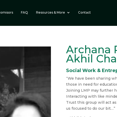
romisors
FAQ
Resources & More
Contact
Archana 
Akhil Ch
Social Work & Entre
“We have been sharing wh
those in need for educatio
Joining LMP may further h
Interacting with like mind
Trust this group will act a
us focused to do our bit…”