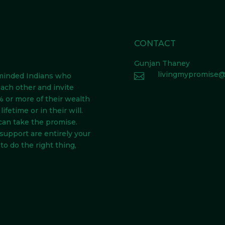
CONTACT
Gunjan Thaney
livingmypromise@

-minded Indians
who
each other and invite
 or more of their wealth
ifetime or in their will.
can take the promise.
 support are entirely your
to do the right thing,