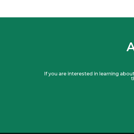
A
If you are interested in learning about
t