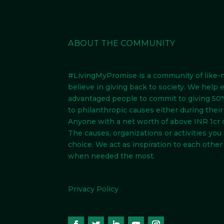
ABOUT THE COMMUNITY
#LivingMyPromise
is a community of like
believe in giving back to society. We help 
advantaged people to commit to giving 50%
to philanthropic causes either during their l
Anyone with a net worth of above INR 1cr 
The causes, organizations or activities you
choice. We act as inspiration to each other 
when needed the most.
Privacy Policy