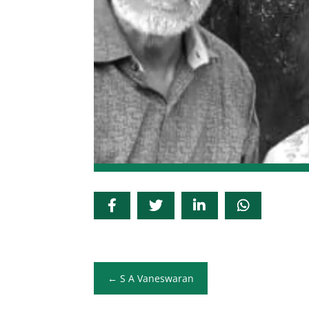
S A Vaneswaran