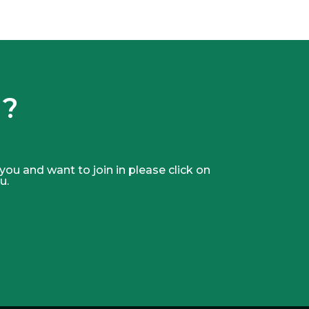
 ?
 you and want to join in please click on
u.