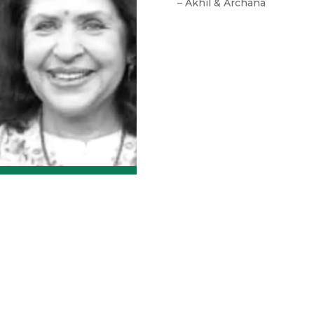
– Akhil & Archana