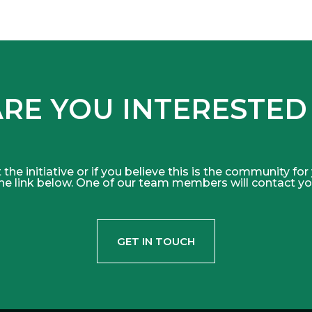
RE YOU INTERESTED
 the initiative or if you believe this is the community for
he link below. One of our team members will contact yo
GET IN TOUCH