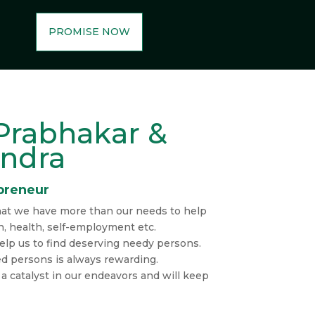
PROMISE NOW
Prabhakar &
andra
preneur
at we have more than our needs to help
n, health, self-employment etc.
elp us to find deserving needy persons.
ed persons is always rewarding.
s a catalyst in our endeavors and will keep